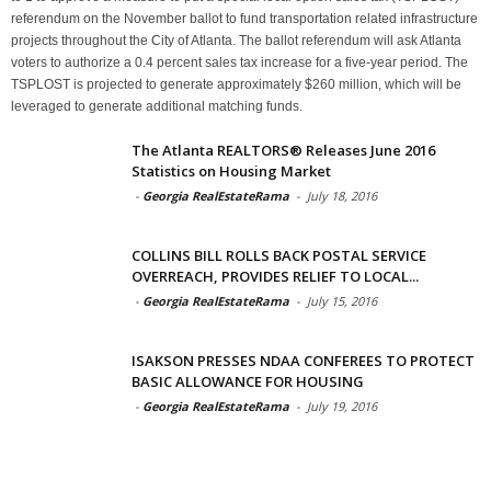
referendum on the November ballot to fund transportation related infrastructure
projects throughout the City of Atlanta. The ballot referendum will ask Atlanta
voters to authorize a 0.4 percent sales tax increase for a five-year period. The
TSPLOST is projected to generate approximately $260 million, which will be
leveraged to generate additional matching funds.
The Atlanta REALTORS® Releases June 2016
Statistics on Housing Market
-
Georgia RealEstateRama
-
July 18, 2016
COLLINS BILL ROLLS BACK POSTAL SERVICE
OVERREACH, PROVIDES RELIEF TO LOCAL...
-
Georgia RealEstateRama
-
July 15, 2016
ISAKSON PRESSES NDAA CONFEREES TO PROTECT
BASIC ALLOWANCE FOR HOUSING
-
Georgia RealEstateRama
-
July 19, 2016