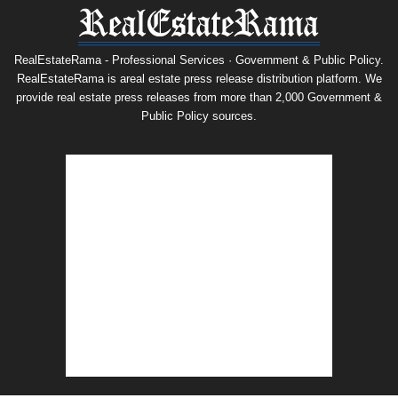
RealEstateRama - Professional Services · Government & Public Policy.
RealEstateRama is areal estate press release distribution platform. We
provide real estate press releases from more than 2,000 Government &
Public Policy sources.