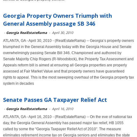
Georgia Property Owners Triumph with
General Assembly passage SB 346
-
Georgia RealEstateRama
-
April 30, 2010
ATLANTA, GA - April 30, 2010 - (RealEstateRama) -- Georgia’s property owners
triumphed in the General Assembly today with the Georgia House and Senate
overwhelmingly passing Senate Bill 346. Championed and authored by
Senate Majority Chip Rogers (R-Woodstock), the Property Tax Assessment and
Appeals reform bill is aimed at ensuring all Georgia properties are properly
assessed at Fair Market Value and that property owners have guaranteed
rights to appeal. This is the most sweeping overhaul of the Georgia property tax
system in decades
Senate Passes GA Taxpayer Relief Act
-
Georgia RealEstateRama
-
April 16, 2010
ATLANTA, GA - April 16, 2010 - (RealEstateRama) -- On the eve of national tax
day, the Georgia General Assembly has passed major tax relief, HB 1055
called by some the “Georgia Taxpayer Relief Act of 2010”. The measure
eliminates retirement income tax on Georgia seniors and eliminates the state