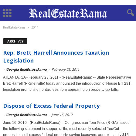
RealEstateRama
2011
ARCHIVES
Rep. Brett Harrell Announces Taxation
Legislation
-
Georgia RealEstateRama
-
February 23, 2011
ATLANTA, GA - February 23, 2011 - (RealEstateRama) -- State Representative
Brett Harrell (R-Snellville) today announced the introduction of House Bill 291,
legislation prohibiting nontax fees from appearing on property tax bills.
Dispose of Excess Federal Property
-
Georgia RealEstateRama
-
June 16, 2010
June 16, 2010 - (RealEstateRama) -- Congressman Tom Price (R-GA) issued
the following statement in support of the most recently selected YouCut
proposal to sell excess federal property, saving taxpayers approximately $15