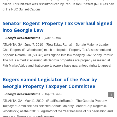
billion. This initiative was first introduced by Rep. Jason Chaffetz (R-UT) as part
of the RSC Sunset Caucus.
Senator Rogers’ Property Tax Overhaul Signed
into Georgia Law
-
Georgia RealEstateRama
-
June 7, 2010
ATLANTA, GA - June 7, 2010 - (RealEstateRama) -- Senate Majority Leader
Chip Rogers’ (R-Woodstock) much anticipated Property Tax Assessment and
Appeals Reform Bill (SB346) was signed into law today by Gov. Sonny Perdue.
The bill is aimed at ensuring all Georgia properties are properly assessed at
Fair Market Value and that property owners have guaranteed rights to appeal
Rogers named Legislator of the Year by
Georgia Property Taxpayer Committee
-
Georgia RealEstateRama
-
May 11, 2010
1
ATLANTA, GA - May 11, 2010 - (RealEstateRama) -- The Georgia Property
Taxpayer Committee has selected Senate Majority Leader Chip Rogers (R-
Woodstock) as their 2010 Legislator of the Year because of his dedication and
service to Georgia’s property owners.