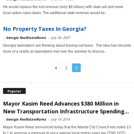
He would replace the lost revenue (only $8 billion) with state aid and more
local option sales taxes. The additional state revenue would be...
No Property Taxes In Georgia?
-
Georgia RealEstateRama
-
July 30, 2007
Georgia lawmakers are thinking about tossing out taxes. The idea has become
more of a reality as lawmakers met over the summer to discuss...
1
2
Popular
Mayor Kasim Reed Advances $380 Million in
New Transportation Infrastructure Spending...
-
Georgia RealEstateRama
-
July 19, 2016
Mayor Kasim Reed announced today that the Atlanta City Council has voted 13
to 1 to approve a measure to put a special local option sales tax (TSPLOST)