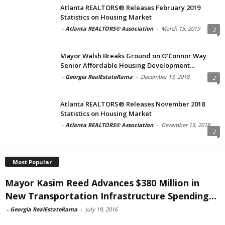
Atlanta REALTORS® Releases February 2019
Statistics on Housing Market
-
Atlanta REALTORS® Association
-
March 15, 2019
3
Mayor Walsh Breaks Ground on O’Connor Way
Senior Affordable Housing Development...
-
Georgia RealEstateRama
-
December 13, 2018
2
Atlanta REALTORS® Releases November 2018
Statistics on Housing Market
-
Atlanta REALTORS® Association
-
December 13, 2018
2
Most Popular
Mayor Kasim Reed Advances $380 Million in
New Transportation Infrastructure Spending...
-
Georgia RealEstateRama
-
July 19, 2016