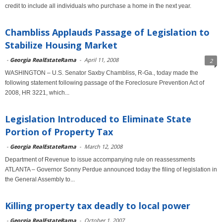
credit to include all individuals who purchase a home in the next year.
Chambliss Applauds Passage of Legislation to
Stabilize Housing Market
-
Georgia RealEstateRama
-
April 11, 2008
2
WASHINGTON – U.S. Senator Saxby Chambliss, R-Ga., today made the
following statement following passage of the Foreclosure Prevention Act of
2008, HR 3221, which...
Legislation Introduced to Eliminate State
Portion of Property Tax
-
Georgia RealEstateRama
-
March 12, 2008
Department of Revenue to issue accompanying rule on reassessments
ATLANTA – Governor Sonny Perdue announced today the filing of legislation in
the General Assembly to...
Killing property tax deadly to local power
-
Georgia RealEstateRama
-
October 1, 2007