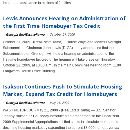
immediate assistance to millions of families.
Lewis Announces Hearing on Administration of
the First Time Homebuyer Tax Credit
-
Georgia RealEstateRama
-
October 21, 2009
October 21, 2009 - (RealEstateRama) -- House Ways and Means Oversight
Subcommittee Chairman John Lewis (D‑GA) today announced that the
Subcommittee on Oversight will hold a hearing on administration of the
first‑time homebuyer tax credit. The hearing will take place on Thursday,
October 22, 2009, at 10:00 a.m., in the main Committee hearing room, 1100
Longworth House Office Building.
Isakson Continues Push to Stimulate Housing
Market, Expand Tax Credit for Homebuyers
-
Georgia RealEstateRama
-
May 21, 2009
WASHINGTON, DC - May 21, 2009 - (RealEstateRama) — U.S. Senator
Johnny Isakson, R-Ga., today introduced an amendment to the Fiscal Year
2009 Supplemental Appropriations bill that seeks to stimulate the nation’s
declining housing market by expanding the current $8,000 homebuyer tax