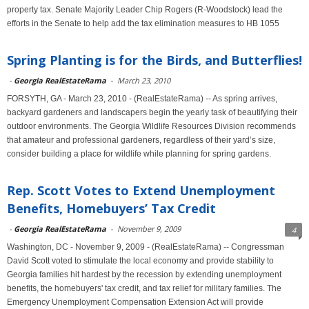
property tax. Senate Majority Leader Chip Rogers (R-Woodstock) lead the
efforts in the Senate to help add the tax elimination measures to HB 1055
Spring Planting is for the Birds, and Butterflies!
-
Georgia RealEstateRama
-
March 23, 2010
FORSYTH, GA - March 23, 2010 - (RealEstateRama) -- As spring arrives,
backyard gardeners and landscapers begin the yearly task of beautifying their
outdoor environments. The Georgia Wildlife Resources Division recommends
that amateur and professional gardeners, regardless of their yard’s size,
consider building a place for wildlife while planning for spring gardens.
Rep. Scott Votes to Extend Unemployment
Benefits, Homebuyers’ Tax Credit
-
Georgia RealEstateRama
-
November 9, 2009
4
Washington, DC - November 9, 2009 - (RealEstateRama) -- Congressman
David Scott voted to stimulate the local economy and provide stability to
Georgia families hit hardest by the recession by extending unemployment
benefits, the homebuyers' tax credit, and tax relief for military families. The
Emergency Unemployment Compensation Extension Act will provide