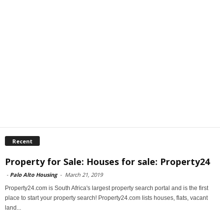
Recent
Property for Sale: Houses for sale: Property24
-
Palo Alto Housing
-
March 21, 2019
Property24.com is South Africa's largest property search portal and is the first
place to start your property search! Property24.com lists houses, flats, vacant
land...