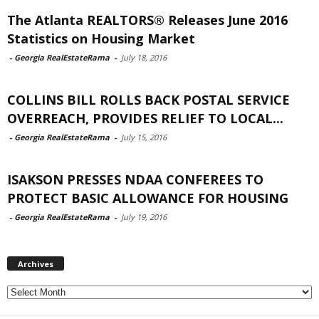
The Atlanta REALTORS® Releases June 2016
Statistics on Housing Market
-
Georgia RealEstateRama
-
July 18, 2016
COLLINS BILL ROLLS BACK POSTAL SERVICE
OVERREACH, PROVIDES RELIEF TO LOCAL...
-
Georgia RealEstateRama
-
July 15, 2016
ISAKSON PRESSES NDAA CONFEREES TO
PROTECT BASIC ALLOWANCE FOR HOUSING
-
Georgia RealEstateRama
-
July 19, 2016
Archives
Archives