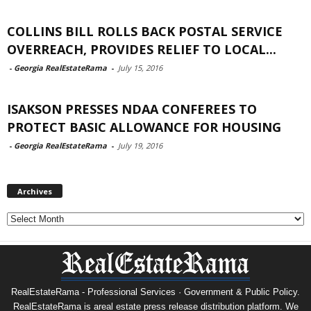
COLLINS BILL ROLLS BACK POSTAL SERVICE
OVERREACH, PROVIDES RELIEF TO LOCAL...
-
Georgia RealEstateRama
-
July 15, 2016
ISAKSON PRESSES NDAA CONFEREES TO
PROTECT BASIC ALLOWANCE FOR HOUSING
-
Georgia RealEstateRama
-
July 19, 2016
Archives
Archives
RealEstateRama - Professional Services · Government & Public Policy.
RealEstateRama is areal estate press release distribution platform. We