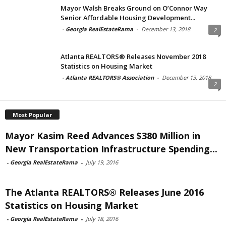
Mayor Walsh Breaks Ground on O’Connor Way
Senior Affordable Housing Development...
-
Georgia RealEstateRama
-
December 13, 2018
2
Atlanta REALTORS® Releases November 2018
Statistics on Housing Market
-
Atlanta REALTORS® Association
-
December 13, 2018
2
Most Popular
Mayor Kasim Reed Advances $380 Million in
New Transportation Infrastructure Spending...
-
Georgia RealEstateRama
-
July 19, 2016
The Atlanta REALTORS® Releases June 2016
Statistics on Housing Market
-
Georgia RealEstateRama
-
July 18, 2016