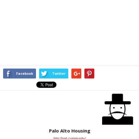
Facebook
Twitter
Palo Alto Housing
http://pah.community/