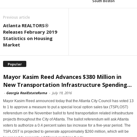
South Boston
Previous article
Atlanta REALTORS®
Releases February 2019
Statistics on Housing
Market
Popular
Mayor Kasim Reed Advances $380 Million in
New Transportation Infrastructure Spending...
-
Georgia RealEstateRama
-
July 19, 2016
Mayor Kasim Reed announced today that the Atlanta City Council has voted 13
to 1 to approve a measure to put a special local option sales tax (TSPLOST)
referendum on the November ballot to fund transportation related infrastructure
projects throughout the City of Atlanta. The ballot referendum will ask Atlanta
voters to authorize a 0.4 percent sales tax increase for a five-year period. The
TSPLOST is projected to generate approximately $260 million, which will be