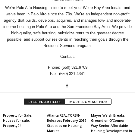
We’re Palo Alto Housing—nice to meet you! We’re Bay Area locals, and
we’ve been in Palo Alto since the ‘70s. We’re an independent non-profit
agency that builds, develops, acquires, and manages low- and moderate-
income housing in Palo Alto and the San Francisco Bay Area. We provide
high-quality, safe housing; subsidize rents to the greatest degree
possible, and support our residents in reaching their goals through the
Resident Services program.
Contact:
Phone: (650) 321.9709
Fax: (650) 321.4341
RELATED ARTICLES
MORE FROM AUTHOR
Property for Sale:
Atlanta REALTORS®
Mayor Walsh Breaks
Houses for sale:
Releases February 2019
Ground on O’Connor
Property24
Statistics on Housing
Way Senior Affordable
Market
Housing Development in