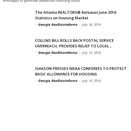
leveraged to generate additional matching funds.
The Atlanta REALTORS® Releases June 2016
Statistics on Housing Market
-
Georgia RealEstateRama
-
July 18, 2016
COLLINS BILL ROLLS BACK POSTAL SERVICE
OVERREACH, PROVIDES RELIEF TO LOCAL...
-
Georgia RealEstateRama
-
July 15, 2016
ISAKSON PRESSES NDAA CONFEREES TO PROTECT
BASIC ALLOWANCE FOR HOUSING
-
Georgia RealEstateRama
-
July 19, 2016