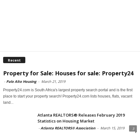
Recent
Property for Sale: Houses for sale: Property24
-
Palo Alto Housing
-
March 21, 2019
Property24.com is South Africa's largest property search portal and is the first
place to start your property search! Property24.com lists houses, flats, vacant
land...
Atlanta REALTORS® Releases February 2019
Statistics on Housing Market
-
Atlanta REALTORS® Association
-
March 15, 2019
3