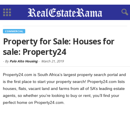
COMMERCIAL
Property for Sale: Houses for
sale: Property24
-
By
Palo Alto Housing
-
March 21, 2019
Property24.com is South Africa’s largest property search portal and
is the first place to start your property search! Property24.com lists
houses, flats, vacant land and farms from all of SA’s leading estate
agents, so whether you’re looking to buy or rent, you’ll find your
perfect home on Property24.com.