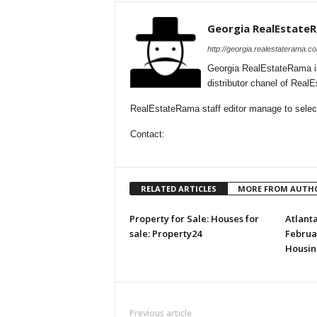
Georgia RealEstate
http://georgia.realestaterama.c
Georgia RealEstateRama i
distributor chanel of Real
RealEstateRama staff editor manage to selecti
Contact:
RELATED ARTICLES
MORE FROM AUTH
Property for Sale: Houses for
Atlant
sale: Property24
Februar
Housin
Previous article