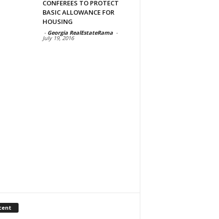
CONFEREES TO PROTECT
BASIC ALLOWANCE FOR
HOUSING
-
Georgia RealEstateRama
-
July 19, 2016
cent