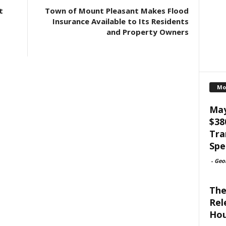
t
Town of Mount Pleasant Makes Flood
Insurance Available to Its Residents
and Property Owners
Mo
May
$38
Tra
Spe
-
Geo
The
Rel
Hou