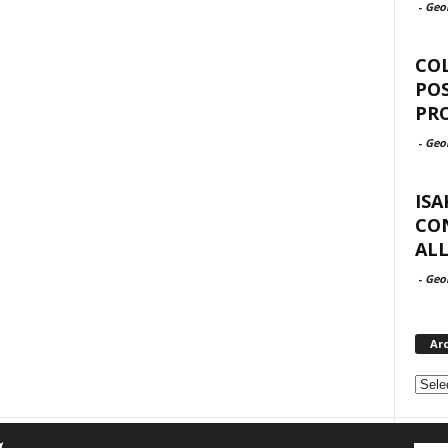
-
Geo
COL
POS
PRO
-
Geo
ISA
CON
AL
-
Geo
Ar
Archi