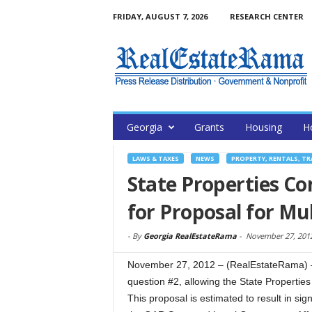
FRIDAY, AUGUST 7, 2026
RESEARCH CENTER
Georgia
Grants
Housing
H
LAWS & TAXES
NEWS
PROPERTY, RENTALS, T
State Properties C
for Proposal for Mu
-
By
Georgia RealEstateRama
-
November 27, 201
November 27, 2012 – (RealEstateRama) — 
question #2, allowing the State Propertie
This proposal is estimated to result in si