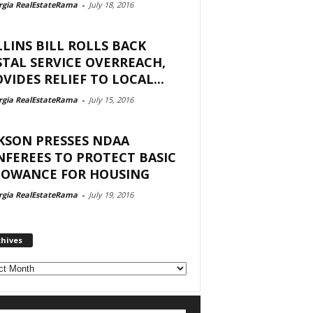
rgia RealEstateRama
-
July 18, 2016
LINS BILL ROLLS BACK
TAL SERVICE OVERREACH,
VIDES RELIEF TO LOCAL...
rgia RealEstateRama
-
July 15, 2016
KSON PRESSES NDAA
FEREES TO PROTECT BASIC
LOWANCE FOR HOUSING
rgia RealEstateRama
-
July 19, 2016
chives
ves