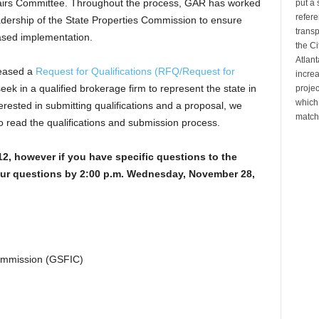
airs Committee. Throughout the process, GAR has worked
put a 
refer
adership of the State Properties Commission to ensure
transp
ased implementation.
the Ci
Atlant
leased a
Request for Qualifications (RFQ/Request for
increa
seek in a qualified brokerage firm to represent the state in
projec
which 
erested in submitting qualifications and a proposal, we
match
o read the qualifications and submission process.
2, however if you have specific questions to the
ur questions by 2:00 p.m. Wednesday, November 28,
Commission (GSFIC)