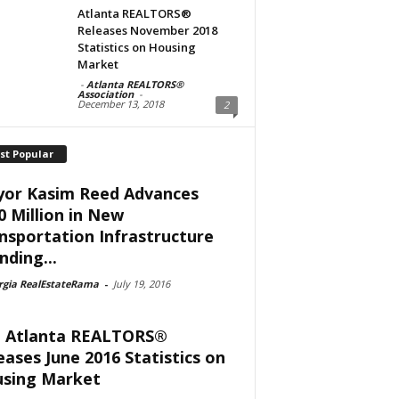
Atlanta REALTORS®
Releases November 2018
Statistics on Housing
Market
-
Atlanta REALTORS®
Association
-
December 13, 2018
2
st Popular
or Kasim Reed Advances
0 Million in New
nsportation Infrastructure
nding...
rgia RealEstateRama
-
July 19, 2016
 Atlanta REALTORS®
eases June 2016 Statistics on
sing Market