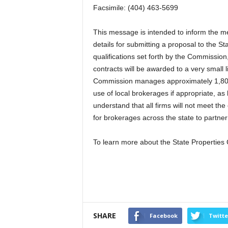
Facsimile: (404) 463-5699
This message is intended to inform the 
details for submitting a proposal to the 
qualifications set forth by the Commission,
contracts will be awarded to a very small l
Commission manages approximately 1,800 
use of local brokerages if appropriate, a
understand that all firms will not meet the
for brokerages across the state to partner 
To learn more about the State Propertie
SHARE
Facebook
Twitte