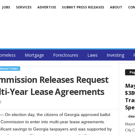
JOBS
SERVICES
ADVERTISE
SUBMIT PRESS RELEASES
ABOUT
CO
omeless
Mortgage
Foreclosures
Laws
Investing
RANSACTIONS
Po
ommission Releases Request
May
lti-Year Lease Agreements
$38
Tra
2
Spe
On election day, the citizens of Georgia approved ballot
-
Geo
s Commission to enter into multi-year lease agreements.
Mayor
gnificant savings to Georgia taxpayers and was supported by
City C