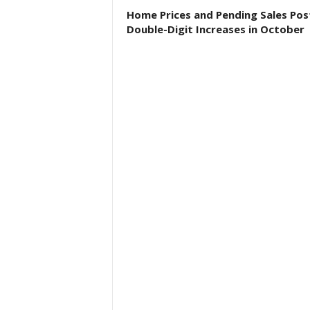
Home Prices and Pending Sales Pos
Double-Digit Increases in October