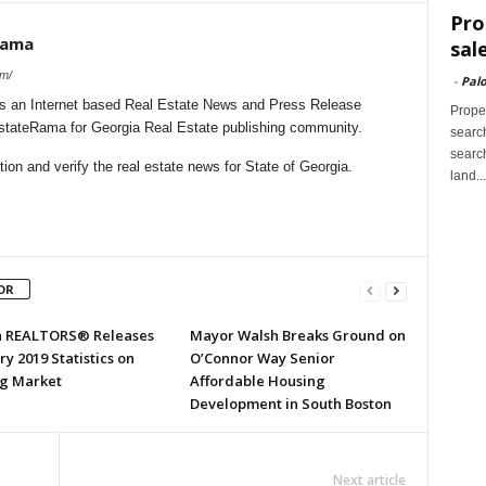
Pro
Rama
sal
om/
-
Palo
s an Internet based Real Estate News and Press Release
Proper
EstateRama for Georgia Real Estate publishing community.
search
search
on and verify the real estate news for State of Georgia.
land...
OR
a REALTORS® Releases
Mayor Walsh Breaks Ground on
y 2019 Statistics on
O’Connor Way Senior
g Market
Affordable Housing
Development in South Boston
Next article