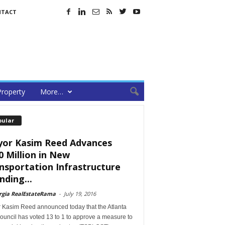
NTACT
Property
More…
pular
or Kasim Reed Advances
0 Million in New
nsportation Infrastructure
nding...
rgia RealEstateRama
-
July 19, 2016
 Kasim Reed announced today that the Atlanta
ouncil has voted 13 to 1 to approve a measure to