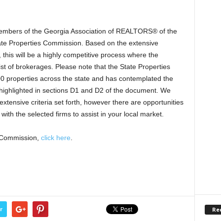
members of the Georgia Association of REALTORS® of the
State Properties Commission. Based on the extensive
 this will be a highly competitive process where the
ist of brokerages. Please note that the State Properties
properties across the state and has contemplated the
s highlighted in sections D1 and D2 of the document. We
 extensive criteria set forth, however there are opportunities
with the selected firms to assist in your local market.
s Commission,
click here
.
r
Re