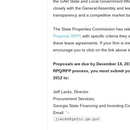
the GAR State and Local Government Aff
closely with the General Assembly and le
transparency and a competitive market b
The State Properties Commission has re
Proposal /RFP)
with specific criteria they 
these lease agreements. If your firm is int
encourage you to click on the link above t
Proposals are due by December 14, 201
RPQ/RFP process, you must submit yo
2012 to:
Jeff Lacks, Director
Procurement Services,
Georgia State Financing and Investing 
Email:
">