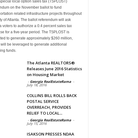
special local option sales tax (TSPLOST)
endum on the November ballot to fund
ortation related infrastructure projects throughout
ty of Atlanta. The ballot referendum will ask
a voters to authorize a 0.4 percent sales tax
se for a five-year period. The TSPLOST is
ted to generate approximately $260 million,
will be leveraged to generate additional
ing funds.
The Atlanta REALTORS®
Releases June 2016 Statistics
on Housing Market
-
Georgia RealEstateRama
-
July 18, 2016
COLLINS BILL ROLLS BACK
POSTAL SERVICE
OVERREACH, PROVIDES
RELIEF TO LOCAL...
-
Georgia RealEstateRama
-
July 15, 2016
ISAKSON PRESSES NDAA