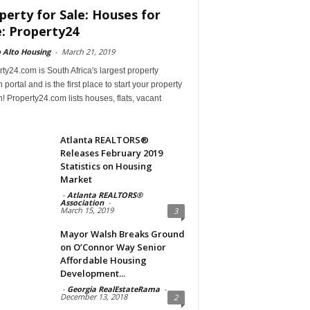
perty for Sale: Houses for
e: Property24
 Alto Housing
-
March 21, 2019
ty24.com is South Africa's largest property
 portal and is the first place to start your property
! Property24.com lists houses, flats, vacant
Atlanta REALTORS®
Releases February 2019
Statistics on Housing
Market
-
Atlanta REALTORS®
Association
-
March 15, 2019
3
Mayor Walsh Breaks Ground
on O’Connor Way Senior
Affordable Housing
Development...
-
Georgia RealEstateRama
-
December 13, 2018
2