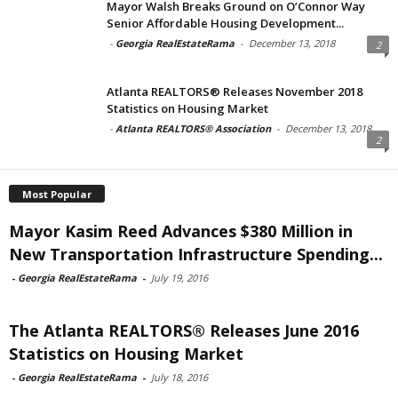
Mayor Walsh Breaks Ground on O’Connor Way
Senior Affordable Housing Development...
-
Georgia RealEstateRama
-
December 13, 2018
2
Atlanta REALTORS® Releases November 2018
Statistics on Housing Market
-
Atlanta REALTORS® Association
-
December 13, 2018
2
Most Popular
Mayor Kasim Reed Advances $380 Million in
New Transportation Infrastructure Spending...
-
Georgia RealEstateRama
-
July 19, 2016
The Atlanta REALTORS® Releases June 2016
Statistics on Housing Market
-
Georgia RealEstateRama
-
July 18, 2016