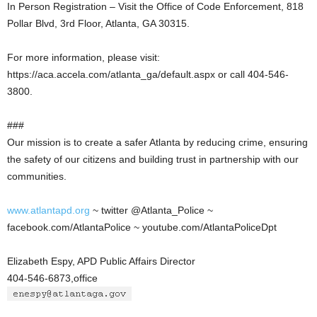
In Person Registration – Visit the Office of Code Enforcement, 818
Pollar Blvd, 3rd Floor, Atlanta, GA 30315.
For more information, please visit:
https://aca.accela.com/atlanta_ga/default.aspx or call 404-546-
3800.
###
Our mission is to create a safer Atlanta by reducing crime, ensuring
the safety of our citizens and building trust in partnership with our
communities.
www.atlantapd.org
~ twitter @Atlanta_Police ~
facebook.com/AtlantaPolice ~ youtube.com/AtlantaPoliceDpt
Elizabeth Espy, APD Public Affairs Director
404-546-6873,office