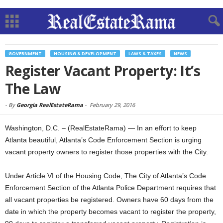
GOVERNMENT
HOUSING & DEVELOPMENT
LAWS & TAXES
NEWS
Register Vacant Property: It’s
The Law
-
By
Georgia RealEstateRama
-
February 29, 2016
Washington, D.C. – (RealEstateRama) — In an effort to keep
Atlanta beautiful, Atlanta’s Code Enforcement Section is urging
vacant property owners to register those properties with the City.
Under Article VI of the Housing Code, The City of Atlanta’s Code
Enforcement Section of the Atlanta Police Department requires that
all vacant properties be registered. Owners have 60 days from the
date in which the property becomes vacant to register the property,