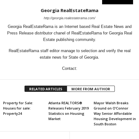
Georgia RealEstateRama
http://georgia.realestaterama.com/
Georgia RealEstateRama is an Internet based Real Estate News and
Press Release distributor chanel of RealEstateRama for Georgia Real
Estate publishing community.
RealEstateRama staff editor manage to selection and verify the real
estate news for State of Georgia.
Contact:
RELATED ARTICLES
MORE FROM AUTHOR
Property for Sale:
Atlanta REALTORS®
Mayor Walsh Breaks
Houses for sale:
Releases February 2019
Ground on O’Connor
Property24
Statistics on Housing
Way Senior Affordable
Market
Housing Development in
South Boston