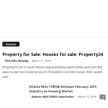
Recent
Property for Sale: Houses for sale: Property24
-
Palo Alto Housing
-
March 21, 2019
Property24.com is South Africa's largest property search portal and is the first
place to start your property search! Property24.com lists houses, flats, vacant
land...
Atlanta REALTORS® Releases February 2019
Statistics on Housing Market
-
Atlanta REALTORS® Association
-
March 15, 2019
3