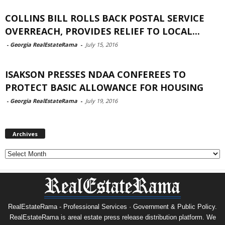
COLLINS BILL ROLLS BACK POSTAL SERVICE
OVERREACH, PROVIDES RELIEF TO LOCAL...
-
Georgia RealEstateRama
-
July 15, 2016
ISAKSON PRESSES NDAA CONFEREES TO
PROTECT BASIC ALLOWANCE FOR HOUSING
-
Georgia RealEstateRama
-
July 19, 2016
Archives
Archives
RealEstateRama - Professional Services · Government & Public Policy.
RealEstateRama is areal estate press release distribution platform. We