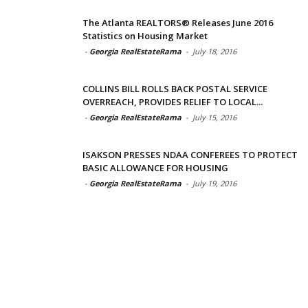
The Atlanta REALTORS® Releases June 2016
Statistics on Housing Market
-
Georgia RealEstateRama
-
July 18, 2016
COLLINS BILL ROLLS BACK POSTAL SERVICE
OVERREACH, PROVIDES RELIEF TO LOCAL...
-
Georgia RealEstateRama
-
July 15, 2016
ISAKSON PRESSES NDAA CONFEREES TO PROTECT
BASIC ALLOWANCE FOR HOUSING
-
Georgia RealEstateRama
-
July 19, 2016