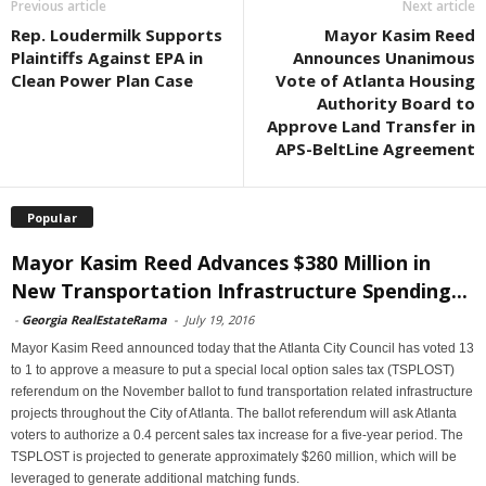
Previous article
Next article
Rep. Loudermilk Supports
Mayor Kasim Reed
Plaintiffs Against EPA in
Announces Unanimous
Clean Power Plan Case
Vote of Atlanta Housing
Authority Board to
Approve Land Transfer in
APS-BeltLine Agreement
Popular
Mayor Kasim Reed Advances $380 Million in
New Transportation Infrastructure Spending...
-
Georgia RealEstateRama
-
July 19, 2016
Mayor Kasim Reed announced today that the Atlanta City Council has voted 13
to 1 to approve a measure to put a special local option sales tax (TSPLOST)
referendum on the November ballot to fund transportation related infrastructure
projects throughout the City of Atlanta. The ballot referendum will ask Atlanta
voters to authorize a 0.4 percent sales tax increase for a five-year period. The
TSPLOST is projected to generate approximately $260 million, which will be
leveraged to generate additional matching funds.