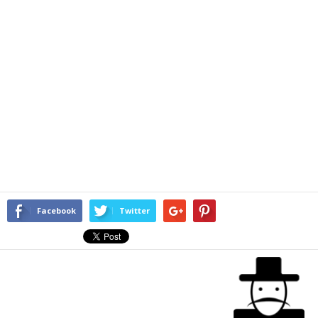
Facebook
Twitter