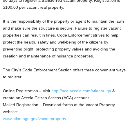
90 days to register a transferred vacant property. Registration is
$100.00 per vacant real property.
It is the responsibility of the property or agent to maintain the lawn
and make sure the structure is secure. Failure to register vacant
properties can result in fines. Code Enforcement strives to help
protect the health, safety and well-being of the citizens by
preventing blight, protecting property values and avoiding the
creation and maintenance of nuisance properties.
The City’s Code Enforcement Section offers three convenient ways
to register:
Online Registration – Visit
http://aca.accela.com/atlanta_ga
&
create an Accela Citizen Access (ACA) account.
Mailed Registration – Download forms at the Vacant Property
website:
www.atlantaga.gov/vacantproperty