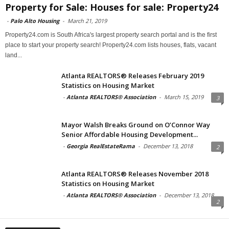
Property for Sale: Houses for sale: Property24
-
Palo Alto Housing
-
March 21, 2019
Property24.com is South Africa's largest property search portal and is the first
place to start your property search! Property24.com lists houses, flats, vacant
land...
Atlanta REALTORS® Releases February 2019
Statistics on Housing Market
-
Atlanta REALTORS® Association
-
March 15, 2019
3
Mayor Walsh Breaks Ground on O’Connor Way
Senior Affordable Housing Development...
-
Georgia RealEstateRama
-
December 13, 2018
2
Atlanta REALTORS® Releases November 2018
Statistics on Housing Market
-
Atlanta REALTORS® Association
-
December 13, 2018
2