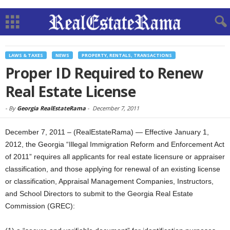
LAWS & TAXES
NEWS
PROPERTY, RENTALS, TRANSACTIONS
Proper ID Required to Renew
Real Estate License
-
By
Georgia RealEstateRama
-
December 7, 2011
December 7, 2011 – (RealEstateRama) — Effective January 1,
2012, the Georgia “Illegal Immigration Reform and Enforcement Act
of 2011” requires all applicants for real estate licensure or appraiser
classification, and those applying for renewal of an existing license
or classification, Appraisal Management Companies, Instructors,
and School Directors to submit to the Georgia Real Estate
Commission (GREC):