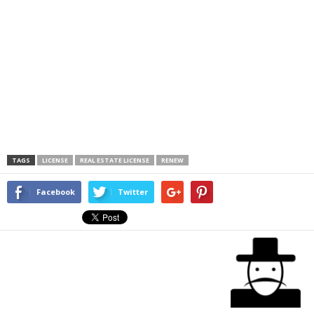
TAGS
LICENSE
REAL ESTATE LICENSE
RENEW
Facebook
Twitter