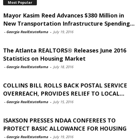
Most Popular
Mayor Kasim Reed Advances $380 Million in
New Transportation Infrastructure Spending...
-
Georgia RealEstateRama
-
July 19, 2016
The Atlanta REALTORS® Releases June 2016
Statistics on Housing Market
-
Georgia RealEstateRama
-
July 18, 2016
COLLINS BILL ROLLS BACK POSTAL SERVICE
OVERREACH, PROVIDES RELIEF TO LOCAL...
-
Georgia RealEstateRama
-
July 15, 2016
ISAKSON PRESSES NDAA CONFEREES TO
PROTECT BASIC ALLOWANCE FOR HOUSING
-
Georgia RealEstateRama
-
July 19, 2016