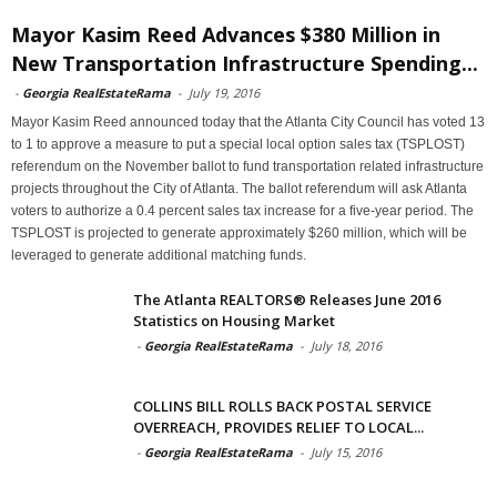
Mayor Kasim Reed Advances $380 Million in
New Transportation Infrastructure Spending...
-
Georgia RealEstateRama
-
July 19, 2016
Mayor Kasim Reed announced today that the Atlanta City Council has voted 13
to 1 to approve a measure to put a special local option sales tax (TSPLOST)
referendum on the November ballot to fund transportation related infrastructure
projects throughout the City of Atlanta. The ballot referendum will ask Atlanta
voters to authorize a 0.4 percent sales tax increase for a five-year period. The
TSPLOST is projected to generate approximately $260 million, which will be
leveraged to generate additional matching funds.
The Atlanta REALTORS® Releases June 2016
Statistics on Housing Market
-
Georgia RealEstateRama
-
July 18, 2016
COLLINS BILL ROLLS BACK POSTAL SERVICE
OVERREACH, PROVIDES RELIEF TO LOCAL...
-
Georgia RealEstateRama
-
July 15, 2016