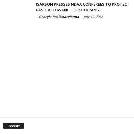
ISAKSON PRESSES NDAA CONFEREES TO PROTECT
BASIC ALLOWANCE FOR HOUSING
-
Georgia RealEstateRama
-
July 19, 2016
Recent