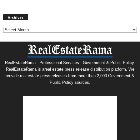
Archives
Archives
RealEstateRama - Professional Services · Government & Public Policy.
RealEstateRama is areal estate press release distribution platform. We
provide real estate press releases from more than 2,000 Government &
Public Policy sources.