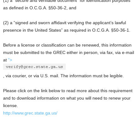
(1) a “secure and verifiable document” for identification purposes
as defined in O.C.G.A. §50-36-2, and
(2) a “signed and sworn affidavit verifying the applicant’s lawful
presence in the United States” as required in O.C.G.A. §50-36-1.
Before a license or classification can be renewed, this information
must be submitted to the GREC either in person, via fax, via e-mail
at
">
, via courier, or via U.S. mail. The information must be legible.
Please click on the link below to read more about this requirement
and to download information on what you will need to renew your
license.
http://www.grec.state.ga.us/