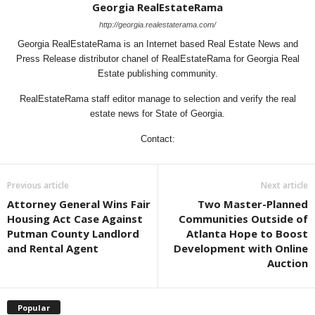
Georgia RealEstateRama
http://georgia.realestaterama.com/
Georgia RealEstateRama is an Internet based Real Estate News and
Press Release distributor chanel of RealEstateRama for Georgia Real
Estate publishing community.
RealEstateRama staff editor manage to selection and verify the real
estate news for State of Georgia.
Contact:
Previous article
Next article
Attorney General Wins Fair
Two Master-Planned
Housing Act Case Against
Communities Outside of
Putman County Landlord
Atlanta Hope to Boost
and Rental Agent
Development with Online
Auction
Popular